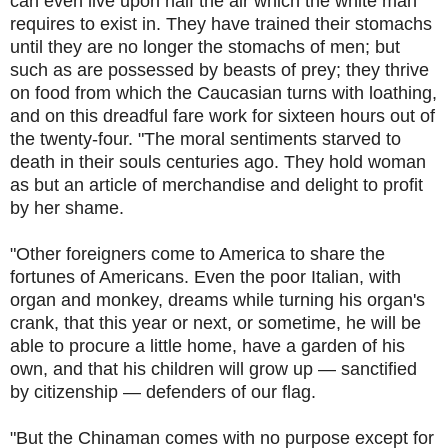
can even live upon half the air which the white man
requires to exist in. They have trained their stomachs
until they are no longer the stomachs of men; but
such as are possessed by beasts of prey; they thrive
on food from which the Caucasian turns with loathing,
and on this dreadful fare work for sixteen hours out of
the twenty-four. "The moral sentiments starved to
death in their souls centuries ago. They hold woman
as but an article of merchandise and delight to profit
by her shame.
"Other foreigners come to America to share the
fortunes of Americans. Even the poor Italian, with
organ and monkey, dreams while turning his organ's
crank, that this year or next, or sometime, he will be
able to procure a little home, have a garden of his
own, and that his children will grow up — sanctified
by citizenship — defenders of our flag.
"But the Chinaman comes with no purpose except for