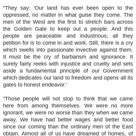
"They say: 'Our land has ever been open to the
oppressed, no matter in what guise they come. The
men of the West are the first to stretch bars across
the Golden Gate to keep out a people. And this
people are peaceable and industrious; all they
petition for is to come in and work. Still, there is a cry
which swells into passionate invective against them.
It must be the cry of barbarism and ignorance. It
surely fairly reeks with injustice and cruelty and sets
aside a fundamental principle of our Government
which dedicates our land to freedom and opens all its
gates to honest endeavor.'
"Those people will not stop to think that we came
here from among themselves. We were no more
ignorant, we were no worse than they when we came
away. We have had better wages and better food
since our coming than the ordinary men of the East
obtain. Almost all of us have dreamed of homes, of