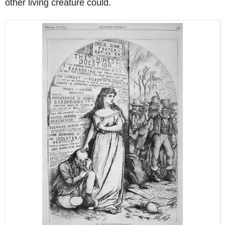
other living creature could.