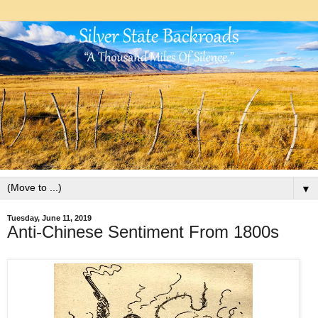
▼
Tuesday, June 11, 2019
Anti-Chinese Sentiment From 1800s