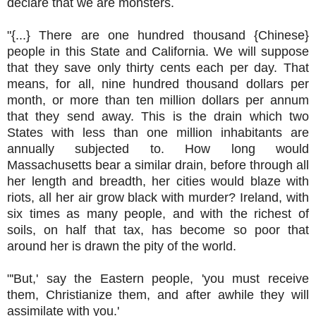
declare that we are monsters.
"{...} There are one hundred thousand {Chinese}
people in this State and California. We will suppose
that they save only thirty cents each per day. That
means, for all, nine hundred thousand dollars per
month, or more than ten million dollars per annum
that they send away. This is the drain which two
States with less than one million inhabitants are
annually subjected to. How long would
Massachusetts bear a similar drain, before through all
her length and breadth, her cities would blaze with
riots, all her air grow black with murder? Ireland, with
six times as many people, and with the richest of
soils, on half that tax, has become so poor that
around her is drawn the pity of the world.
"'But,' say the Eastern people, 'you must receive
them, Christianize them, and after awhile they will
assimilate with you.'