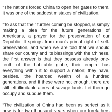
"The nations forced China to open her gates to them.
It was one of the saddest mistakes of civilization.
"To ask that their further coming be stopped, is simply
making a plea for the future generations of
Americans, a prayer for the preservation of our
Republic. It springs from man's primal right of self-
preservation, and when we are told that we should
share our country and its blessings with the Chinese,
the first answer is that they possess already one-
tenth of the habitable globe; their empire has
everything within it to support a nation; they have,
besides, the hoarded wealth of a hundred
generations, and if these were not enough, there are
still left illimitable acres of savage lands. Let them go
occupy and subdue them.
"The civilization of China had been as perfect as it
now is for two thousand years when our forefathers