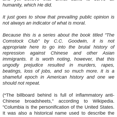
humanity, which He did.
It just goes to show that prevailing public opinion is
not always an indicator of what is moral.
Because this is a series about the book titled "The
Comstock Club" by C.C. Goodwin, it is not
appropriate here to go into the brutal history of
repression against Chinese and other Asian
immigrants. It is worth noting, however, that this
ungodly prejudice resulted in murders, rapes,
beatings, loss of jobs, and so much more. It is a
shameful epoch in American history and one we
should not repeat.
(*
The billboard behind is full of inflammatory anti-
Chinese broadsheets," according to Wikipedia.
"Columbia is the personification of the United States.
It was also a historical name used to describe the