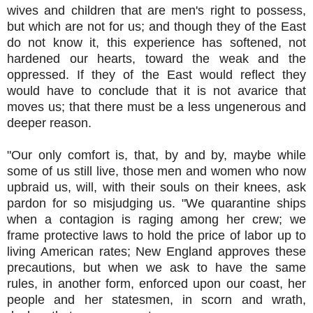
wives and children that are men's right to possess,
but which are not for us; and though they of the East
do not know it, this experience has softened, not
hardened our hearts, toward the weak and the
oppressed. If they of the East would reflect they
would have to conclude that it is not avarice that
moves us; that there must be a less ungenerous and
deeper reason.
"Our only comfort is, that, by and by, maybe while
some of us still live, those men and women who now
upbraid us, will, with their souls on their knees, ask
pardon for so misjudging us. "We quarantine ships
when a contagion is raging among her crew; we
frame protective laws to hold the price of labor up to
living American rates; New England approves these
precautions, but when we ask to have the same
rules, in another form, enforced upon our coast, her
people and her statesmen, in scorn and wrath,