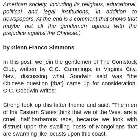
American society, including its religious, educational,
political and legal institutions, in addition to
newspapers. At the end is a comment that shows that
maybe not all the gentlemen agreed with the
prejudice against the Chinese.)
by Glenn Franco Simmons
In this post, we join the gentlemen of The Comstock
Club, written by C.C. Cummings, in Virginia City,
Nev., discussing what Goodwin said was "the
Chinese question {that} came up for consideration.
C.C. Goodwin writes:
Strong took up this latter theme and said: "The men
of the Eastern States think that we of the West are a
cruel, half-barbarous race, because we look with
distrust upon the swelling hosts of Mongolians that
are swarming like locusts upon this coast.