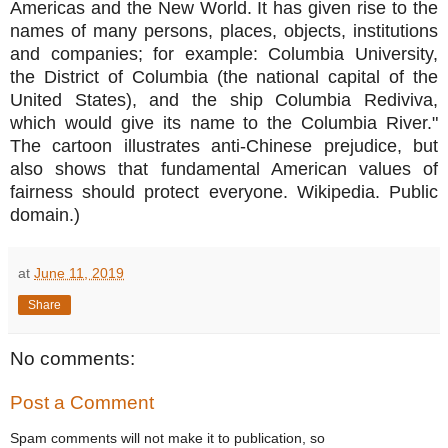
Americas and the New World. It has given rise to the
names of many persons, places, objects, institutions
and companies; for example: Columbia University,
the District of Columbia (the national capital of the
United States), and the ship Columbia Rediviva,
which would give its name to the Columbia River."
The cartoon illustrates anti-Chinese prejudice, but
also shows that fundamental American values of
fairness should protect everyone. Wikipedia. Public
domain.)
at
June 11, 2019
Share
No comments:
Post a Comment
Spam comments will not make it to publication, so