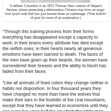
"A defiant 'Columbia' in an 1871 Thomas Nast cartoon of Harper's
Review, shown protecting a defenseless Chinese man from an angry
Irish lynch mob that has just burned down an orphanage. (*See bottom
of post for more of an explanation.)
"Through this training process from their forms
everything has disappeared except a capacity to
work; in their brains every attribute has died except
the selfish ones; in their hearts nearly all generous
emotions have been starved to death. The faces of
the men have given up their beards, the women have
surrendered their breasts and the ability to blush has
faded from their faces.
"Like all animals of fixed colors they change neither in
habits nor disposition. In four thousand years they
have changed no more than have the wolves that
make their lairs in the foothills of the Ural mountains,
except that they have learned to economize until they