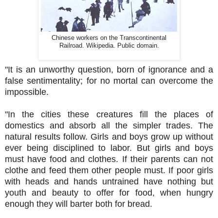
Chinese workers on the Transcontinental
Railroad. Wikipedia. Public domain.
"It is an unworthy question, born of ignorance and a
false sentimentality; for no mortal can overcome the
impossible.
"In the cities these creatures fill the places of
domestics and absorb all the simpler trades. The
natural results follow. Girls and boys grow up without
ever being disciplined to labor. But girls and boys
must have food and clothes. If their parents can not
clothe and feed them other people must. If poor girls
with heads and hands untrained have nothing but
youth and beauty to offer for food, when hungry
enough they will barter both for bread.