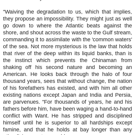
"Waiving the degradation to us, which that implies,
they propose an impossibility. They might just as well
go down to where the Atlantic beats against the
shore, and shout across the waste to the Gulf stream,
commanding it to assimilate with the 'common waters'
of the sea. Not more mysterious is the law that holds
that river of the deep within its liquid banks, than is
the instinct which prevents the Chinaman from
shaking off his second nature and becoming an
American. He looks back through the halo of four
thousand years, sees that without change, the nation
of his forefathers has existed, and with him all other
existing nations except Japan and India and Persia,
are parvenues. "For thousands of years, he and his
fathers before him, have been waging a hand-to-hand
conflict with Want. He has stripped and disciplined
himself until he is superior to all hardships except
famine, and that he holds at bay longer than any