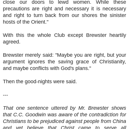
close our doors to lewd women. While these
precautions are right and necessary it is necessary
and right to turn back from our shores the sinister
hosts of the Orient."
With this the whole Club except Brewster heartily
agreed.
Brewster merely said: "Maybe you are right, but your
argument ignores the saving grace of Christianity,
and maybe conflicts with God's plans."
Then the good-nights were said.
---
That one sentence uttered by Mr. Brewster shows
that C.C. Goodwin was aware of the contradiction for
Christians to be prejudiced against people from China
and yet believe that Christ came to serve all