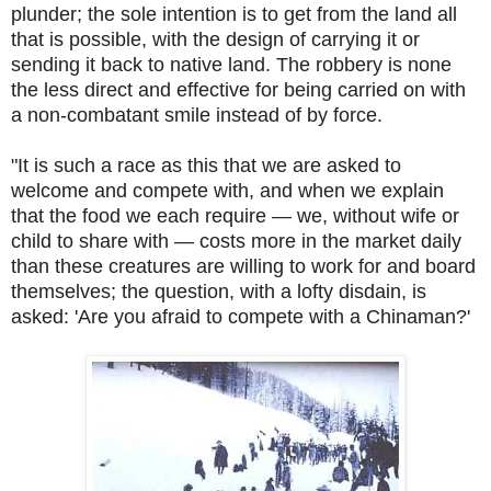
plunder; the sole intention is to get from the land all
that is possible, with the design of carrying it or
sending it back to native land. The robbery is none
the less direct and effective for being carried on with
a non-combatant smile instead of by force.
"It is such a race as this that we are asked to
welcome and compete with, and when we explain
that the food we each require — we, without wife or
child to share with — costs more in the market daily
than these creatures are willing to work for and board
themselves; the question, with a lofty disdain, is
asked: 'Are you afraid to compete with a Chinaman?'