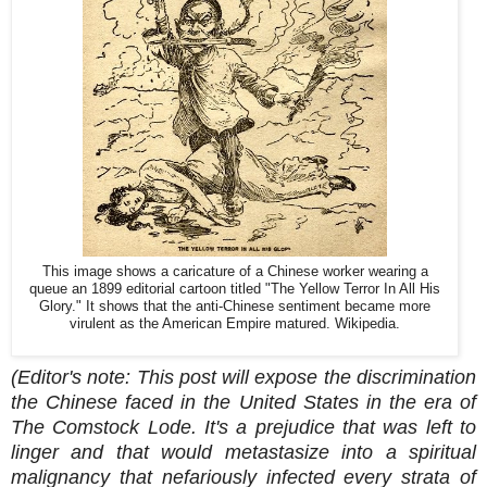
This image shows a caricature of a Chinese worker wearing a
queue an 1899 editorial cartoon titled "The Yellow Terror In All His
Glory." It shows that the anti-Chinese sentiment became more
virulent as the American Empire matured. Wikipedia.
(Editor's note: This post will expose the discrimination
the Chinese faced in the United States in the era of
The Comstock Lode. It's a prejudice that was left to
linger and that would metastasize into a spiritual
malignancy that nefariously infected every strata of