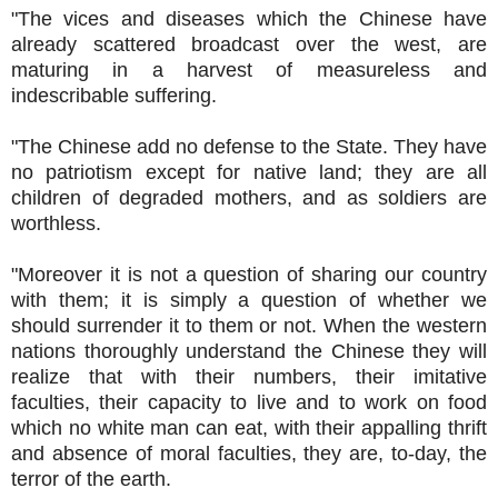
"The vices and diseases which the Chinese have
already scattered broadcast over the west, are
maturing in a harvest of measureless and
indescribable suffering.
"The Chinese add no defense to the State. They have
no patriotism except for native land; they are all
children of degraded mothers, and as soldiers are
worthless.
"Moreover it is not a question of sharing our country
with them; it is simply a question of whether we
should surrender it to them or not. When the western
nations thoroughly understand the Chinese they will
realize that with their numbers, their imitative
faculties, their capacity to live and to work on food
which no white man can eat, with their appalling thrift
and absence of moral faculties, they are, to-day, the
terror of the earth.