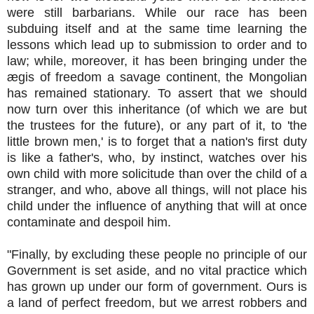
were still barbarians. While our race has been
subduing itself and at the same time learning the
lessons which lead up to submission to order and to
law; while, moreover, it has been bringing under the
ægis of freedom a savage continent, the Mongolian
has remained stationary. To assert that we should
now turn over this inheritance (of which we are but
the trustees for the future), or any part of it, to 'the
little brown men,' is to forget that a nation's first duty
is like a father's, who, by instinct, watches over his
own child with more solicitude than over the child of a
stranger, and who, above all things, will not place his
child under the influence of anything that will at once
contaminate and despoil him.
"Finally, by excluding these people no principle of our
Government is set aside, and no vital practice which
has grown up under our form of government. Ours is
a land of perfect freedom, but we arrest robbers and